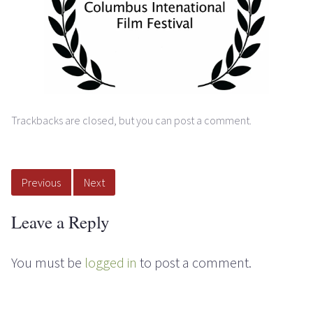
Trackbacks are closed, but you can
post a comment
.
Previous
Next
Leave a Reply
You must be
logged in
to post a comment.