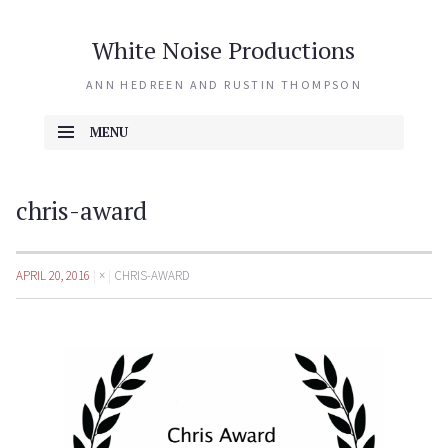
White Noise Productions
ANN HEDREEN AND RUSTIN THOMPSON
MENU
SKIP TO CONTENT
chris-award
APRIL 20, 2016
×
CHRIS-AWARD