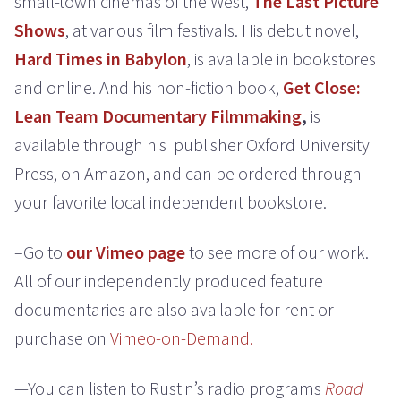
small-town cinemas of the West,
The Last Picture
Shows
, at various film festivals. His debut novel,
Hard Times in Babylon
, is available in bookstores
and online. And his non-fiction book,
Get Close:
Lean Team Documentary Filmmaking
,
is
available through his publisher Oxford University
Press, on Amazon, and can be ordered through
your favorite local independent bookstore.
–Go to
our Vimeo page
to see more of our work.
All of our independently produced feature
documentaries are also available for rent or
purchase on
Vimeo-on-Demand.
—You can listen to Rustin’s radio programs
Road