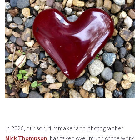
In 2026, our son, filmmaker and photographer
Nick Thompson
, has taken over much of the work