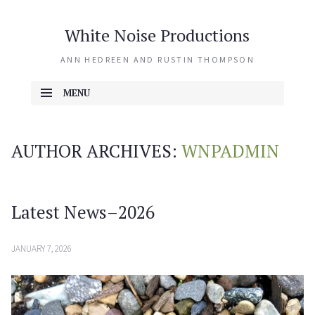
White Noise Productions
ANN HEDREEN AND RUSTIN THOMPSON
MENU
SKIP TO CONTENT
AUTHOR ARCHIVES:
WNPADMIN
Latest News–2026
JANUARY 7, 2026