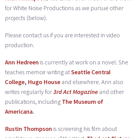
for White Noise Productions as we pursue other
projects (below).
Please contact us if you are interested in video
production.
Ann Hedreen
is currently at work on a novel. She
teaches memoir writing at
Seattle Central
College
,
Hugo House
and elsewhere. Ann also
writes regularly for
3rd Act Magazine
and other
publications, including
The Museum of
Americana
.
Rustin Thompson
is screening his film about