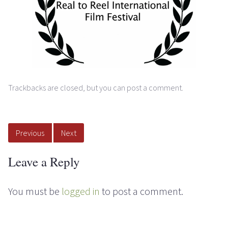
Trackbacks are closed, but you can
post a comment
.
Previous
Next
Leave a Reply
You must be
logged in
to post a comment.