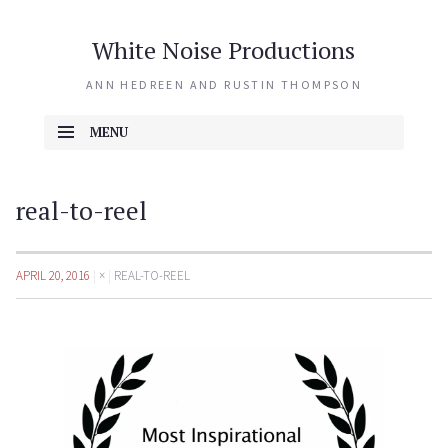
White Noise Productions
ANN HEDREEN AND RUSTIN THOMPSON
MENU
SKIP TO CONTENT
real-to-reel
APRIL 20, 2016
×
REAL-TO-REEL